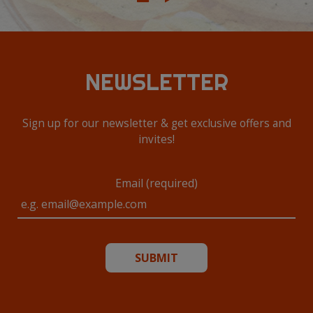
NEWSLETTER
Sign up for our newsletter & get exclusive offers and
invites!
Email (required)
SUBMIT