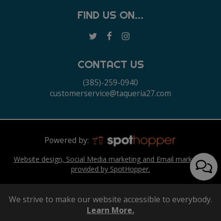
FIND US ON...
CONTACT US
(385)-259-0940
customerservice@taqueria27.com
Powered by:
Website design, Social Media marketing and Email marketing
provided by SpotHopper.
We strive to make our website accessible to everybody.
Learn More.