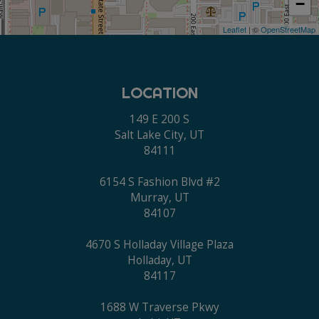
−
Leaflet
| ©
OpenStreetMap
LOCATION
149 E 200 S
Salt Lake City, UT
84111
6154 S Fashion Blvd #2
Murray, UT
84107
4670 S Holladay Village Plaza
Holladay, UT
84117
1688 W Traverse Pkwy