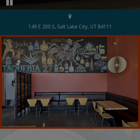
149 E 200 S, Salt Lake City, UT 84111