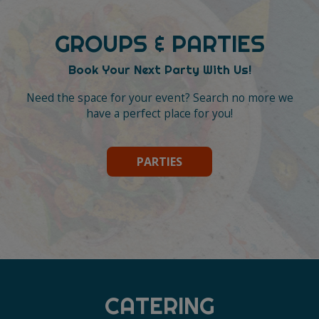
GROUPS & PARTIES
Book Your Next Party With Us!
Need the space for your event? Search no more we
have a perfect place for you!
PARTIES
CATERING