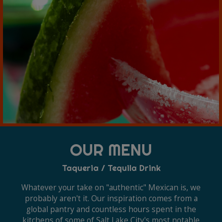
OUR MENU
Taqueria / Tequila Drink
Whatever your take on "authentic" Mexican is, we
probably aren't it. Our inspiration comes from a
global pantry and countless hours spent in the
kitchens of some of Salt Lake City's most notable