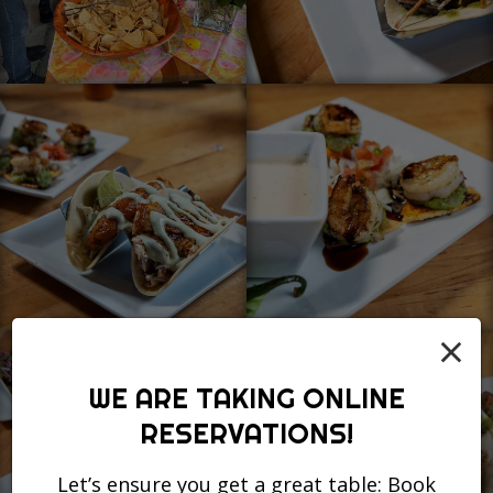
×
WE ARE TAKING ONLINE
RESERVATIONS!
Let’s ensure you get a great table: Book