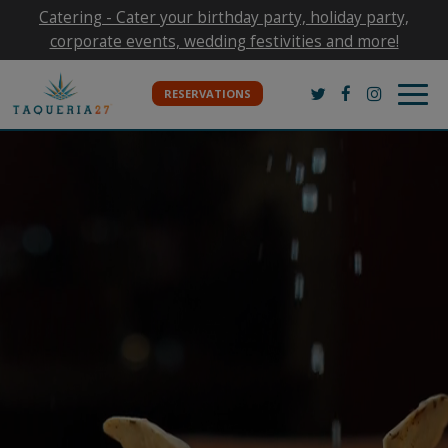
Catering - Cater your birthday party, holiday party,
corporate events, wedding festivities and more!
Togg
RESERVATIONS
navig