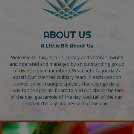
ABOUT US
A Little Bit About Us
Welcome to Taqueria 27. Locally and veteran owned
and operated and managed by an outstanding group
of diverse team members. What sets Taqueria 27
apart? Our talented culinary team in each location
comes up with unique specials that change daily.
Look to the specials board to find out about the taco
of the day, guacamole of the day, cocktail of the day,
fish of the day and dessert of the day.