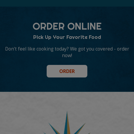
ORDER ONLINE
Pick Up Your Favorite Food
Don't feel like cooking today? We got you covered - order
now!
ORDER