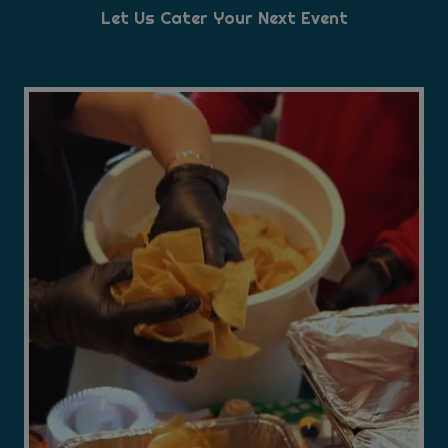
Let Us Cater Your Next Event