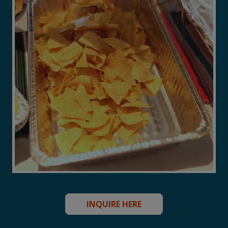
INQUIRE HERE