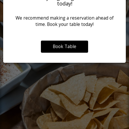
today!
We recommend making a reservation ahead of
time. Book your table today!
Book Table