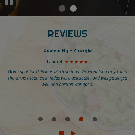
REVIEWS
Review By - Google
Madeline M:
Have gone here multiple times and loved it each time. The food
is flavorful and fun but what really makes it special is the great
service. I have celiac disease and the staff has always been
incredibly helpful and knowledgeable about their menus. We
even got a personalized list of song recommendations and
daily affirmations with our check! Go here and tip big!