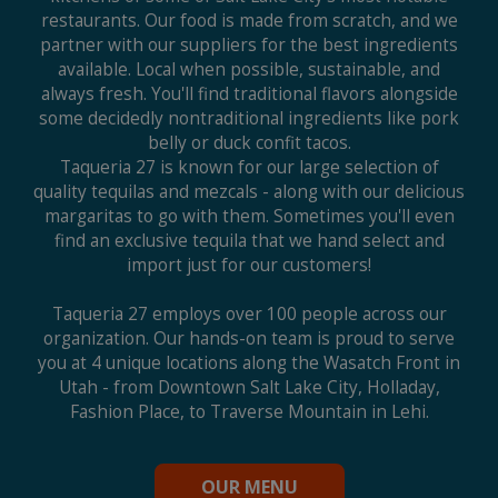
restaurants. Our food is made from scratch, and we
partner with our suppliers for the best ingredients
available. Local when possible, sustainable, and
always fresh. You'll find traditional flavors alongside
some decidedly nontraditional ingredients like pork
belly or duck confit tacos.
Taqueria 27 is known for our large selection of
quality tequilas and mezcals - along with our delicious
margaritas to go with them. Sometimes you'll even
find an exclusive tequila that we hand select and
import just for our customers!
Taqueria 27 employs over 100 people across our
organization. Our hands-on team is proud to serve
you at 4 unique locations along the Wasatch Front in
Utah - from Downtown Salt Lake City, Holladay,
Fashion Place, to Traverse Mountain in Lehi.
OUR MENU