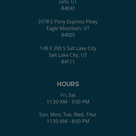
Lehi, UT
84043
3578 E Pony Express Pkwy
Eagle Mountain, UT
84005
149 E 200 S Salt Lake City
Salt Lake City, UT
84111
HOURS
Fri, Sat
11:30 AM - 9:00 PM
Sun, Mon, Tue, Wed, Thur
11:30 AM - 8:00 PM